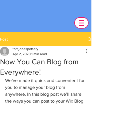
Post
tomjonespottery
Apr 2, 2020
1 min read
Now You Can Blog from
Everywhere!
We’ve made it quick and convenient for 
you to manage your blog from 
anywhere. In this blog post we’ll share 
the ways you can post to your Wix Blog. 