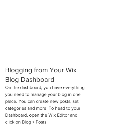
Blogging from Your Wix 
Blog Dashboard
On the dashboard, you have everything 
you need to manage your blog in one 
place. You can create new posts, set 
categories and more. To head to your 
Dashboard, open the Wix Editor and 
click on Blog > Posts. 