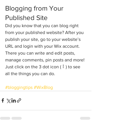
Blogging from Your 
Published Site
Did you know that you can blog right 
from your published website? After you 
publish your site, go to your website’s 
URL and login with your Wix account. 
There you can write and edit posts, 
manage comments, pin posts and more! 
Just click on the 3 dot icon ( ⠇) to see 
all the things you can do. 
#bloggingtips
#WixBlog