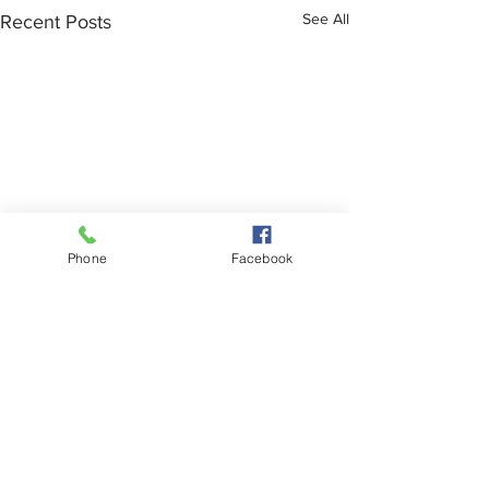
See All
Recent Posts
Phone
Facebook
Comments