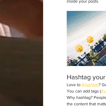
inside your posts.  
Hashtag your
Love to 
#hashtag
? G
You can add tags (
#v
Why hashtag? People 
the content that mat