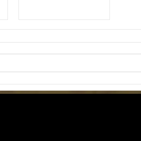
Grow Your Blog Community
Tom Jones Pottery (C) 2018 All Rights Reserved