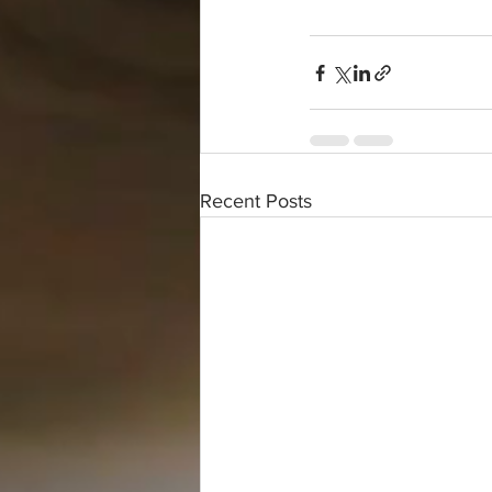
Recent Posts